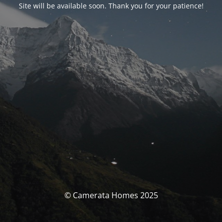
Site will be available soon. Thank you for your patience!
© Camerata Homes 2025