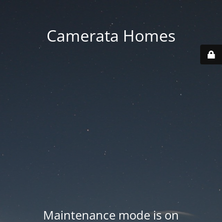
Camerata Homes
Maintenance mode is on