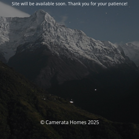
Site will be available soon. Thank you for your patience!
© Camerata Homes 2025