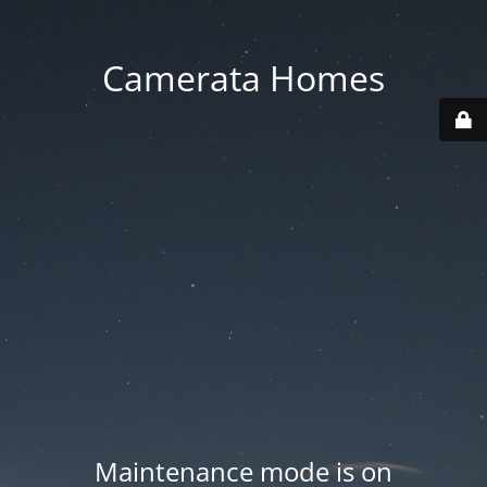
Camerata Homes
Maintenance mode is on