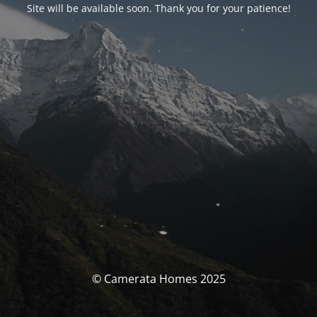
Site will be available soon. Thank you for your patience!
© Camerata Homes 2025