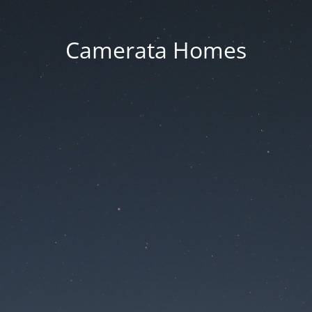
Camerata Homes