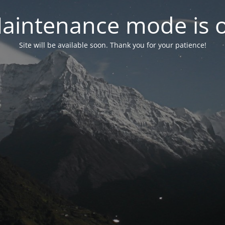
aintenance mode is 
Site will be available soon. Thank you for your patience!