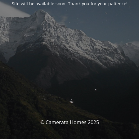
Site will be available soon. Thank you for your patience!
© Camerata Homes 2025