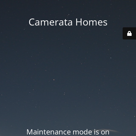
Camerata Homes
Maintenance mode is on