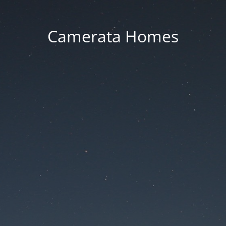
Camerata Homes