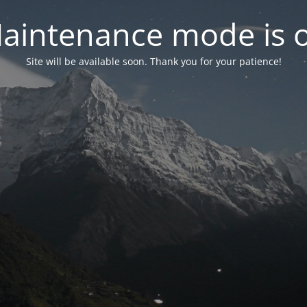
aintenance mode is 
Site will be available soon. Thank you for your patience!