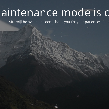
aintenance mode is 
Site will be available soon. Thank you for your patience!