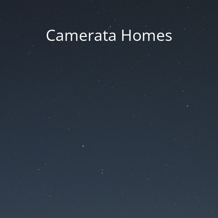
Camerata Homes