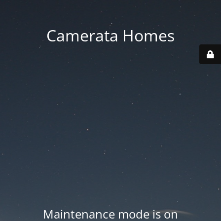
Camerata Homes
Maintenance mode is on