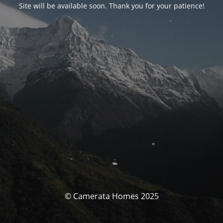
Site will be available soon. Thank you for your patience!
© Camerata Homes 2025