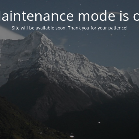
aintenance mode is 
Site will be available soon. Thank you for your patience!