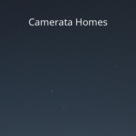
Camerata Homes